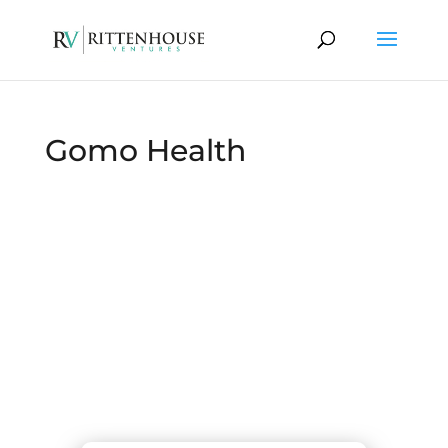
Gomo Health