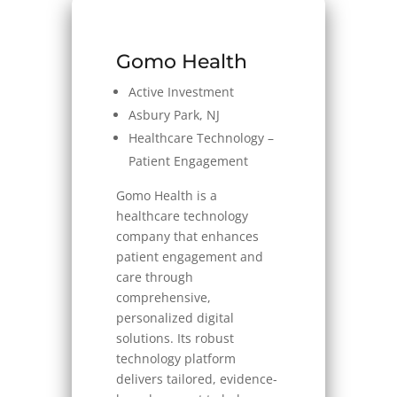
Gomo Health
Active Investment
Asbury Park, NJ
Healthcare Technology –
Patient Engagement
Gomo Health is a
healthcare technology
company that enhances
patient engagement and
care through
comprehensive,
personalized digital
solutions. Its robust
technology platform
delivers tailored, evidence-