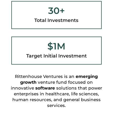
30+
Total Investments
$1M
Target Initial Investment
Rittenhouse Ventures is an
emerging
growth
venture fund focused on
innovative
software
solutions that power
enterprises in healthcare, life sciences,
human resources, and general business
services.