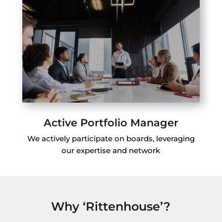
Active Portfolio Manager
We actively participate on boards, leveraging
our expertise and network
Why ‘Rittenhouse’?