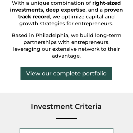
With a unique combination of
right-sized
investments, deep expertise
, and a
proven
track record
, we optimize capital and
growth strategies for entrepreneurs.
Based in Philadelphia, we build long-term
partnerships with entrepreneurs,
leveraging our extensive network to their
advantage.
View our complete portfolio
Investment Criteria