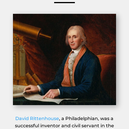
David Rittenhouse
, a Philadelphian, was a
successful inventor and civil servant in the