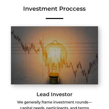
Investment Proccess
Lead Investor
We generally frame investment rounds—
capital needs, participants, and terms