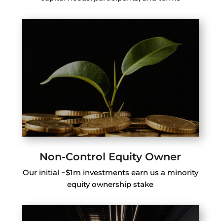
Non-Control Equity Owner
Our initial ~$1m investments earn us a minority
equity ownership stake