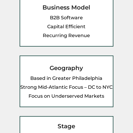
Business Model
B2B Software
Capital Efficient
Recurring Revenue
Geography
Based in Greater Philadelphia
Strong Mid-Atlantic Focus – DC to NYC
Focus on Underserved Markets
Stage