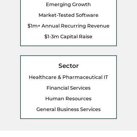
Emerging Growth
Market-Tested Software
$1m+ Annual Recurring Revenue
$1-3m Capital Raise
Sector
Healthcare & Pharmaceutical IT
Financial Services
Human Resources
General Business Services