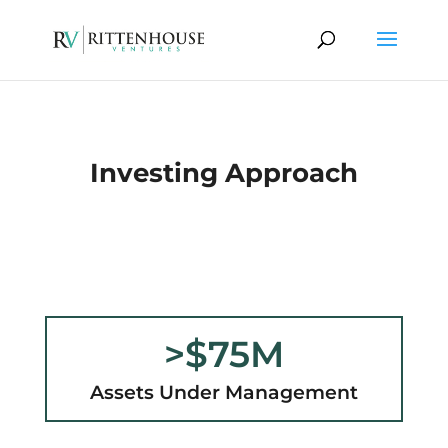
Investing Approach
>$75M
Assets Under Management