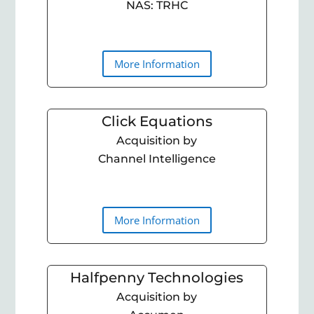
NAS: TRHC
More Information
Click Equations
Acquisition by
Channel Intelligence
More Information
Halfpenny Technologies
Acquisition by