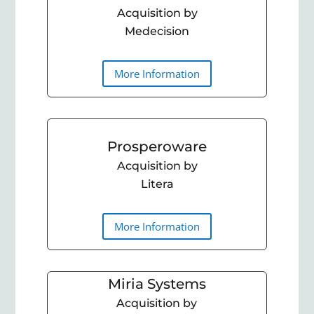
Acquisition by
Medecision
More Information
Prosperoware
Acquisition by
Litera
More Information
Miria Systems
Acquisition by