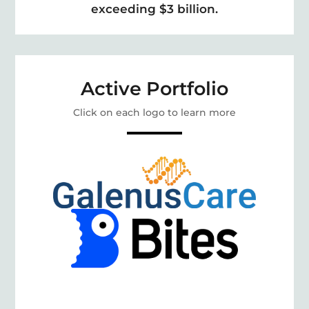
exceeding $3 billion.
Active Portfolio
Click on each logo to learn more