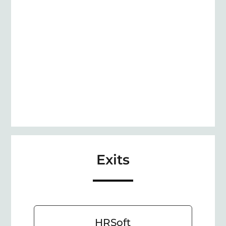
Exits
HRSoft