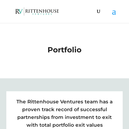
Portfolio
The Rittenhouse Ventures team has a
proven track record of successful
partnerships from investment to exit
with total portfolio exit values