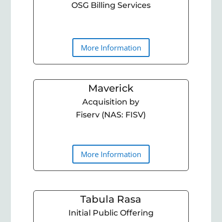
OSG Billing Services
More Information
Maverick
Acquisition by
Fiserv (NAS: FISV)
More Information
Tabula Rasa
Initial Public Offering