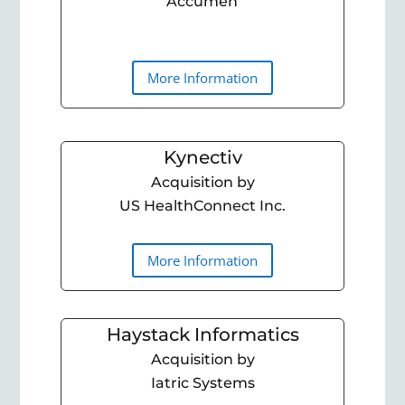
Accumen
More Information
Kynectiv
Acquisition by
US HealthConnect Inc.
More Information
Haystack Informatics
Acquisition by
Iatric Systems