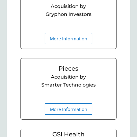
Acquisition by
Gryphon Investors
More Information
Pieces
Acquisition by
Smarter Technologies
More Information
GSI Health