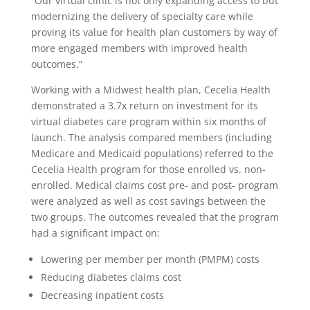
“Our virtual clinic is not only expanding access to but
modernizing the delivery of specialty care while
proving its value for health plan customers by way of
more engaged members with improved health
outcomes.”
Working with a Midwest health plan, Cecelia Health
demonstrated a 3.7x return on investment for its
virtual diabetes care program within six months of
launch. The analysis compared members (including
Medicare and Medicaid populations) referred to the
Cecelia Health program for those enrolled vs. non-
enrolled. Medical claims cost pre- and post- program
were analyzed as well as cost savings between the
two groups. The outcomes revealed that the program
had a significant impact on:
Lowering per member per month (PMPM) costs
Reducing diabetes claims cost
Decreasing inpatient costs