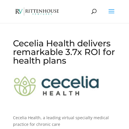
Cecelia Health delivers
remarkable 3.7x ROI for
health plans
Cecelia Health, a leading virtual specialty medical
practice for chronic care