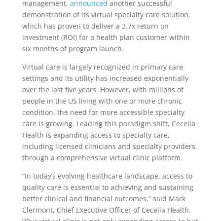
management,
announced
another successful
demonstration of its virtual specialty care solution,
which has proven to deliver a 3.7x return on
investment (ROI) for a health plan customer within
six months of program launch.
Virtual care is largely recognized in primary care
settings and its utility has increased exponentially
over the last five years. However, with millions of
people in the US living with one or more chronic
condition, the need for more accessible specialty
care is growing. Leading this paradigm shift, Cecelia
Health is expanding access to specialty care,
including licensed clinicians and specialty providers,
through a comprehensive virtual clinic platform.
“In today’s evolving healthcare landscape, access to
quality care is essential to achieving and sustaining
better clinical and financial outcomes,” said Mark
Clermont, Chief Executive Officer of Cecelia Health.