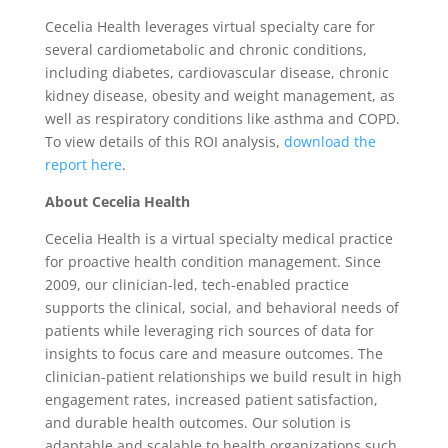
Cecelia Health leverages virtual specialty care for
several cardiometabolic and chronic conditions,
including diabetes, cardiovascular disease, chronic
kidney disease, obesity and weight management, as
well as respiratory conditions like asthma and COPD.
To view details of this ROI analysis,
download the
report here
.
About Cecelia Health
Cecelia Health is a virtual specialty medical practice
for proactive health condition management. Since
2009, our clinician-led, tech-enabled practice
supports the clinical, social, and behavioral needs of
patients while leveraging rich sources of data for
insights to focus care and measure outcomes. The
clinician-patient relationships we build result in high
engagement rates, increased patient satisfaction,
and durable health outcomes. Our solution is
adaptable and scalable to health organizations such