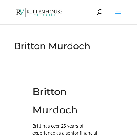
Britton Murdoch
Britton
Murdoch
Britt has over 25 years of
experience as a senior financial