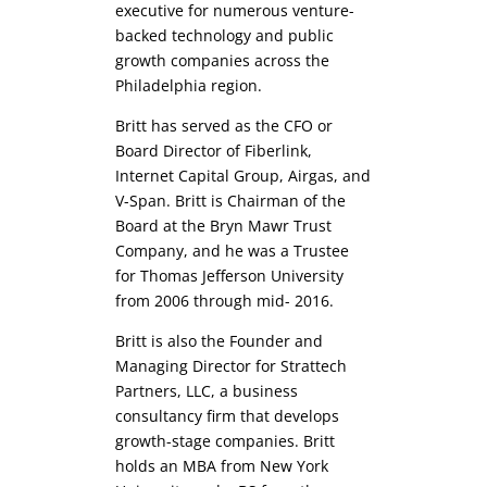
executive for numerous venture-
backed technology and public
growth companies across the
Philadelphia region.
Britt has served as the CFO or
Board Director of Fiberlink,
Internet Capital Group, Airgas, and
V-Span. Britt is Chairman of the
Board at the Bryn Mawr Trust
Company, and he was a Trustee
for Thomas Jefferson University
from 2006 through mid- 2016.
Britt is also the Founder and
Managing Director for Strattech
Partners, LLC, a business
consultancy firm that develops
growth-stage companies. Britt
holds an MBA from New York