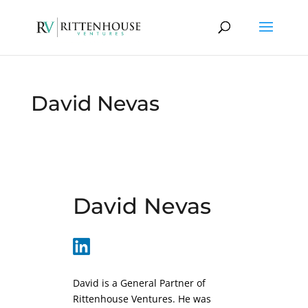
David Nevas
David Nevas
David is a General Partner of
Rittenhouse Ventures. He was