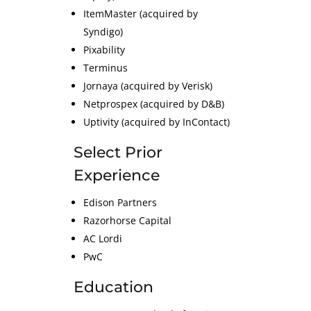
ItemMaster (acquired by
Syndigo)
Pixability
Terminus
Jornaya (acquired by Verisk)
Netprospex (acquired by D&B)
Uptivity (acquired by InContact)
Select Prior
Experience
Edison Partners
Razorhorse Capital
AC Lordi
PwC
Education