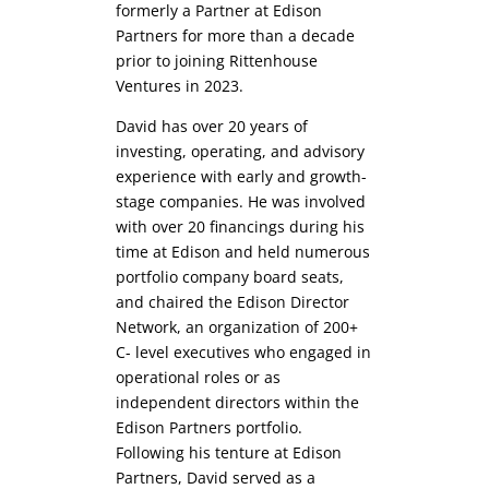
formerly a Partner at Edison
Partners for more than a decade
prior to joining Rittenhouse
Ventures in 2023.
David has over 20 years of
investing, operating, and advisory
experience with early and growth-
stage companies. He was involved
with over 20 financings during his
time at Edison and held numerous
portfolio company board seats,
and chaired the Edison Director
Network, an organization of 200+
C- level executives who engaged in
operational roles or as
independent directors within the
Edison Partners portfolio.
Following his tenture at Edison
Partners, David served as a