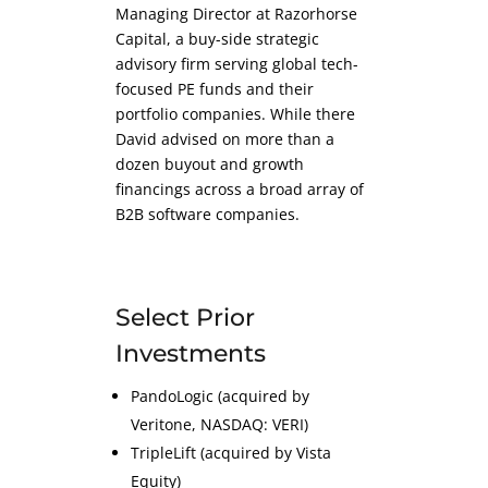
Managing Director at Razorhorse
Capital, a buy-side strategic
advisory firm serving global tech-
focused PE funds and their
portfolio companies. While there
David advised on more than a
dozen buyout and growth
financings across a broad array of
B2B software companies.
Select Prior
Investments
PandoLogic (acquired by
Veritone, NASDAQ: VERI)
TripleLift (acquired by Vista
Equity)