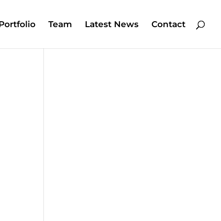
Portfolio
Team
Latest News
Contact