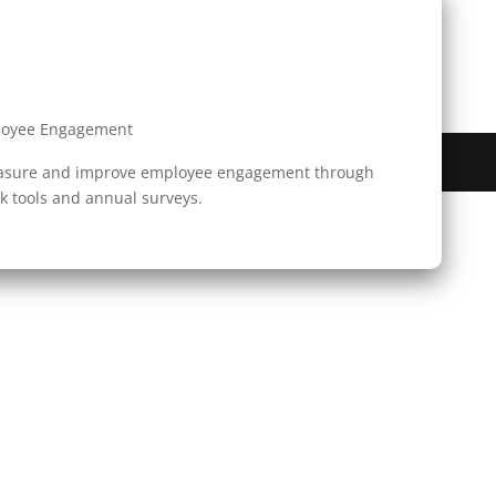
loyee Engagement
Reserved.
easure and improve employee engagement through
 tools and annual surveys.