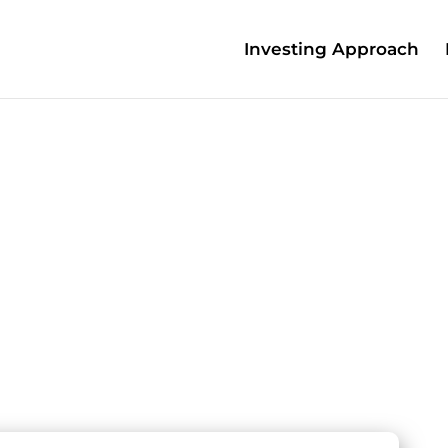
Investing Approach