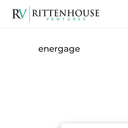
energage