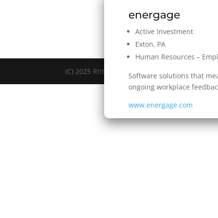
energage
Active Investment
Exton, PA
Human Resources – Emp
(C) 2025 Rittenhouse Ventures LLC. All Rights 
Software solutions that m
ongoing workplace feedback
www.energage.com