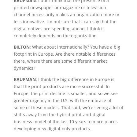
KAUFMAN
: I don’t think that the presence of a
printed newspaper or magazine or television
channel necessarily makes an organization more or
less innovative. I’m not sure that I can say that the
digital natives are speeding ahead. I think it
completely depends on the organization.
BILTON
: What about internationally? You have a big
footprint in Europe. Are there notable differences
there, where there are some different market
dynamics?
KAUFMAN
: I think the big difference in Europe is
that the print products are more successful. In
Europe, the print decline is smaller, and so we see
greater urgency in the U.S. with the embrace of
some of these models. That said, we’re seeing a lot of
shifts away from the hybrid print-and-digital
business model of the last 10 years to more places
developing new digital-only products.