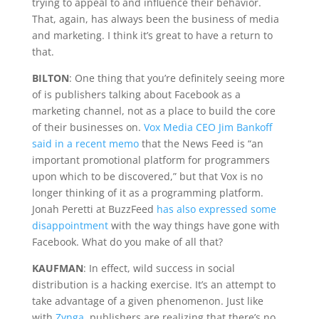
trying to appeal to and influence their behavior.
That, again, has always been the business of media
and marketing. I think it’s great to have a return to
that.
BILTON
: One thing that you’re definitely seeing more
of is publishers talking about Facebook as a
marketing channel, not as a place to build the core
of their businesses on.
Vox Media CEO Jim Bankoff
said in a recent memo
that the News Feed is “an
important promotional platform for programmers
upon which to be discovered,” but that Vox is no
longer thinking of it as a programming platform.
Jonah Peretti at BuzzFeed
has also expressed some
disappointment
with the way things have gone with
Facebook. What do you make of all that?
KAUFMAN
: In effect, wild success in social
distribution is a hacking exercise. It’s an attempt to
take advantage of a given phenomenon. Just like
with
Zynga
, publishers are realizing that there’s no