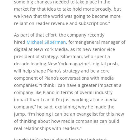
some big changes needed to take place in the
market for that idea to take hold more broadly, but
we knew that the world was going to become more
reliant on reader revenue and subscriptions.”
As part of that effort, the company recently
hired
Michael Silberman
, former general manager of
digital at New York Media, as its new senior vice
president of strategy. Silberman, who spent a
decade leading New York magazine’s digital push,
will help shape Piano’s strategy and be a core
component of Piano’s conversations with media
companies. “I think I can have a greater impact at a
company like Piano in terms of overall industry
impact than I can if I’m just working at one media
company,” he said, explaining why he made the
jump. “I’m hoping I can be an evangelist for this new
of thinking about how media companies can build
real relationships with readers.”
I spoke to Kaufman about how the industry’s