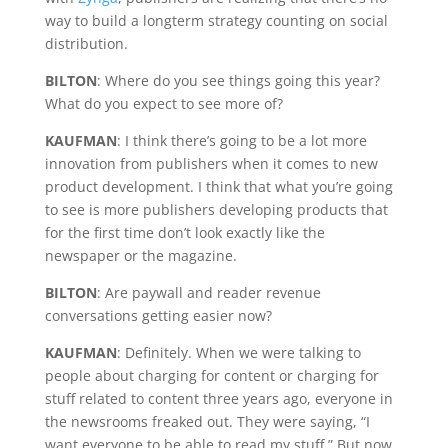
way to build a longterm strategy counting on social
distribution.
BILTON
: Where do you see things going this year?
What do you expect to see more of?
KAUFMAN
: I think there’s going to be a lot more
innovation from publishers when it comes to new
product development. I think that what you’re going
to see is more publishers developing products that
for the first time don’t look exactly like the
newspaper or the magazine.
BILTON
: Are paywall and reader revenue
conversations getting easier now?
KAUFMAN
: Definitely. When we were talking to
people about charging for content or charging for
stuff related to content three years ago, everyone in
the newsrooms freaked out. They were saying, “I
want everyone to be able to read my stuff.” But now