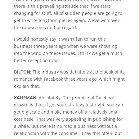
there is this prevailing attitude that if we start
changing for stuff, all of sudden people are going to
get to write longform pieces again. We’ve won over
the newsrooms in that regard.
I would honestly say it wasn’t fun to run this
business three years ago when we were shouting
into the wind on these issues. I think we get a much
better reception now.
BILTON
: The industry was definitely at the peak of its
romance with Facebook three years ago, which might
explain that.
KAUFMAN
: Absolutely. The promise of Facebook
growth is that, if get your strategy just right, you can
get big scale and make money off a relatively small
cost base. That was very appealing in publishing for
a while. But there is no media business without a
relationship with the consumer. I say this often, but