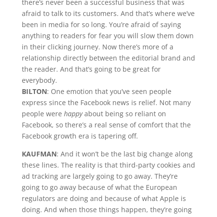
there’s never been a successful business that was
afraid to talk to its customers. And that’s where we’ve
been in media for so long. You’re afraid of saying
anything to readers for fear you will slow them down
in their clicking journey. Now there’s more of a
relationship directly between the editorial brand and
the reader. And that’s going to be great for
everybody.
BILTON
: One emotion that you’ve seen people
express since the Facebook news is relief. Not many
people were
happy
about being so reliant on
Facebook, so there’s a real sense of comfort that the
Facebook growth era is tapering off.
KAUFMAN
: And it won’t be the last big change along
these lines. The reality is that third-party cookies and
ad tracking are largely going to go away. They’re
going to go away because of what the European
regulators are doing and because of what Apple is
doing. And when those things happen, they’re going