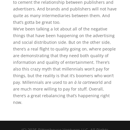
to cement the relationship between publishers and
advertisers. And brands and publishers will not have
quite as many intermediaries between them. And
that’s gotta be great too.
We’ve been talking a lot about all of the negative
things that have been happening on the advertising
and social distribution side. But on the other side,
there’s a real flight to quality going on, where people
are demonstrating that they need both quality of
information and quality of entertainment. There’s
also this crazy myth that millennials won’t pay for
things, but the reality is that it’s boomers who won’t
pay. Millennials are used to an
à la carte
world and
are much more willing to pay for stuff. Overall,
there’s a great rebalancing that’s happening right
now.
(C) 2025 Rittenhouse Ventures LLC. All Rights