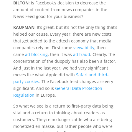
BILTON
: Is Facebook’s decision to decrease the
amount of content from news companies in the
News Feed good for your business?
KAUFMAN
: It’s great, but it’s not the only thing that’s
helped our cause. Every year, there are new costs
that get added to the adtech economy that media
companies rely on. First came
viewability
, then
came
ad blocking
, then it was
ad fraud
. Clearly, the
concentration of the duopoly has also been a factor.
And just in the last year, we had very significant
moves like what Apple did with
Safari and third-
party cookies
. The Facebook feed changes are very
significant. And so is
General Data Protection
Regulation
in Europe.
So what we see is a return to first-party data being
vital and a return to thinking about readers as
customers. They’re no longer cattle who are being
monetized en masse, but rather people who we’re