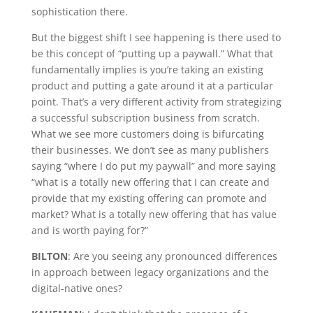
sophistication there.
But the biggest shift I see happening is there used to
be this concept of “putting up a paywall.” What that
fundamentally implies is you’re taking an existing
product and putting a gate around it at a particular
point. That’s a very different activity from strategizing
a successful subscription business from scratch.
What we see more customers doing is bifurcating
their businesses. We don’t see as many publishers
saying “where I do put my paywall” and more saying
“what is a totally new offering that I can create and
provide that my existing offering can promote and
market? What is a totally new offering that has value
and is worth paying for?”
BILTON
: Are you seeing any pronounced differences
in approach between legacy organizations and the
digital-native ones?