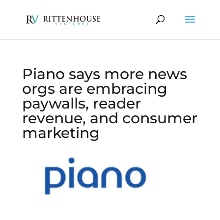
Piano says more news
orgs are embracing
paywalls, reader
revenue, and consumer
marketing