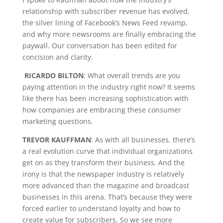
relationship with subscriber revenue has evolved,
the silver lining of Facebook’s News Feed revamp,
and why more newsrooms are finally embracing the
paywall. Our conversation has been edited for
concision and clarity.
RICARDO BILTON
: What overall trends are you
paying attention in the industry right now? It seems
like there has been increasing sophistication with
how companies are embracing these consumer
marketing questions.
TREVOR KAUFFMAN
: As with all businesses, there’s
a real evolution curve that individual organizations
get on as they transform their business. And the
irony is that the newspaper industry is relatively
more advanced than the magazine and broadcast
businesses in this arena. That’s because they were
forced earlier to understand loyalty and how to
create value for subscribers. So we see more