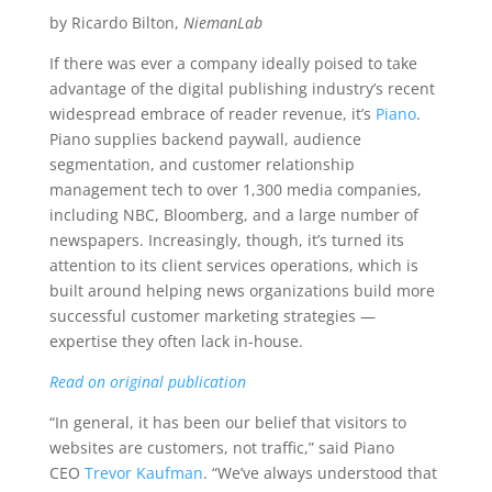
by Ricardo Bilton,
NiemanLab
If there was ever a company ideally poised to take
advantage of the digital publishing industry’s recent
widespread embrace of reader revenue, it’s
Piano
.
Piano supplies backend paywall, audience
segmentation, and customer relationship
management tech to over 1,300 media companies,
including NBC, Bloomberg, and a large number of
newspapers. Increasingly, though, it’s turned its
attention to its client services operations, which is
built around helping news organizations build more
successful customer marketing strategies —
expertise they often lack in-house.
Read on original publication
“In general, it has been our belief that visitors to
websites are customers, not traffic,” said Piano
CEO
Trevor Kaufman
. “We’ve always understood that