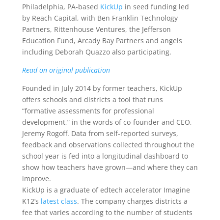
Philadelphia, PA-based
KickUp
in seed funding led
by Reach Capital, with Ben Franklin Technology
Partners, Rittenhouse Ventures, the Jefferson
Education Fund, Arcady Bay Partners and angels
including Deborah Quazzo also participating.
Read on original publication
Founded in July 2014 by former teachers, KickUp
offers schools and districts a tool that runs
“formative assessments for professional
development,” in the words of co-founder and CEO,
Jeremy Rogoff. Data from self-reported surveys,
feedback and observations collected throughout the
school year is fed into a longitudinal dashboard to
show how teachers have grown—and where they can
improve.
KickUp is a graduate of edtech accelerator Imagine
K12’s
latest class
. The company charges districts a
fee that varies according to the number of students