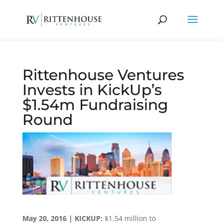
Rittenhouse Ventures
Invests in KickUp’s
$1.54m Fundraising
Round
May 20, 2016 | KICKUP:
$1.54 million to