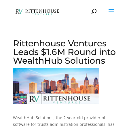
Rittenhouse Ventures
Leads $1.6M Round into
WealthHub Solutions
WealthHub Solutions, the 2-year-old provider of
software for trusts administration professionals, has