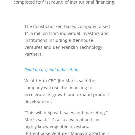
completed its first round of institutional financing.
The Conshohocken-based company raised
$1.6 million from individual investors and
institutions including Rittenhouse
Ventures and Ben Franklin Technology
Partners.
Read on original publication
WealthHub CEO Jim Marks said the
company will use the financing to
accelerate its growth and expand product
development.
“This will help with sales and marketing,”
Marks said. “It’s also a validation from
highly knowledgeable investors.
[Rittenhouse Ventures Managing Partner]