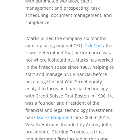
with automated workflow, client
management and prospecting, task
scheduling, document management, and
compliance.
Marks joined the company six months
ago, replacing original CEO
Dick Corl
after
it was determined that performance was
not where it should be. Marks has worked
in the fintech space since 1987, helping to
start and manage SNL Financial before
becoming the first Wall Street equity
analyst to focus on financial technology
with Credit Suisse First Boston in 1996. He
was a founder and President of the
financial and legal technology investment
bank
Marks Baughan
from 2004 to 2013.
Wealth Hub was founded by Antony Joffe,
president of Sterling Trustees, a trust
administration firm located in the same