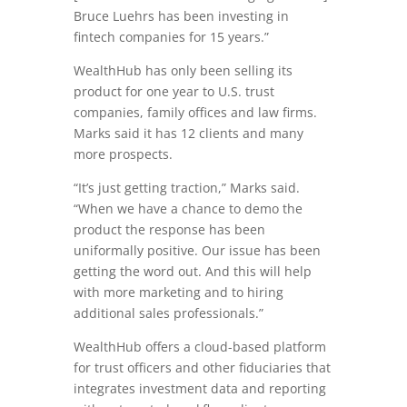
Bruce Luehrs has been investing in
fintech companies for 15 years.”
WealthHub has only been selling its
product for one year to U.S. trust
companies, family offices and law firms.
Marks said it has 12 clients and many
more prospects.
“It’s just getting traction,” Marks said.
“When we have a chance to demo the
product the response has been
uniformally positive. Our issue has been
getting the word out. And this will help
with more marketing and to hiring
additional sales professionals.”
WealthHub offers a cloud-based platform
for trust officers and other fiduciaries that
integrates investment data and reporting