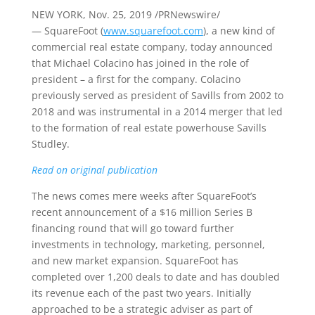
NEW YORK
,
Nov. 25, 2019
/PRNewswire/
— SquareFoot (
www.squarefoot.com
), a new kind of
commercial real estate company, today announced
that
Michael Colacino
has joined in the role of
president – a first for the company. Colacino
previously served as president of Savills from 2002 to
2018 and was instrumental in a 2014 merger that led
to the formation of real estate powerhouse Savills
Studley.
Read on original publication
The news comes mere weeks after SquareFoot’s
recent announcement of a
$16 million
Series B
financing round that will go toward further
investments in technology, marketing, personnel,
and new market expansion. SquareFoot has
completed over 1,200 deals to date and has doubled
its revenue each of the past two years. Initially
approached to be a strategic adviser as part of