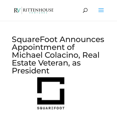
SquareFoot Announces
Appointment of
Michael Colacino, Real
Estate Veteran, as
President