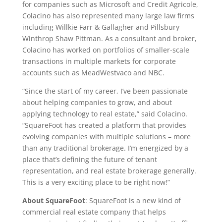
for companies such as Microsoft and Credit Agricole,
Colacino has also represented many large law firms
including
Willkie Farr
&
Gallagher and Pillsbury
Winthrop Shaw Pittman
. As a consultant and broker,
Colacino has worked on portfolios of smaller-scale
transactions in multiple markets for corporate
accounts such as MeadWestvaco and NBC.
“Since the start of my career, I’ve been passionate
about helping companies to grow, and about
applying technology to real estate,” said Colacino.
“SquareFoot has created a platform that provides
evolving companies with multiple solutions – more
than any traditional brokerage. I’m energized by a
place that’s defining the future of tenant
representation, and real estate brokerage generally.
This is a very exciting place to be right now!”
About SquareFoot
: SquareFoot is a new kind of
commercial real estate company that helps