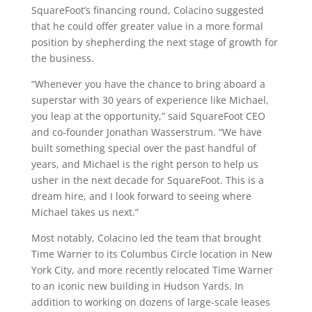
SquareFoot’s financing round, Colacino suggested
that he could offer greater value in a more formal
position by shepherding the next stage of growth for
the business.
“Whenever you have the chance to bring aboard a
superstar with 30 years of experience like Michael,
you leap at the opportunity,” said SquareFoot CEO
and co-founder
Jonathan Wasserstrum
. “We have
built something special over the past handful of
years, and Michael is the right person to help us
usher in the next decade for SquareFoot. This is a
dream hire, and I look forward to seeing where
Michael takes us next.”
Most notably, Colacino led the team that brought
Time Warner to its
Columbus Circle
location in
New
York City
, and more recently relocated Time Warner
to an iconic new building in Hudson Yards. In
addition to working on dozens of large-scale leases