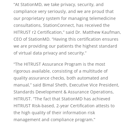
“At StationMD, we take privacy, security, and
compliance very seriously, and we are proud that
our proprietary system for managing telemedicine
consultations, StationConnect, has received the
HITRUST r2 Certification,” said Dr. Matthew Kaufman,
CEO of StationMD. “Having this certification ensures
we are providing our patients the highest standard
of virtual data privacy and security.”
“The HITRUST Assurance Program is the most
rigorous available, consisting of a multitude of
quality assurance checks, both automated and
manual,” said Bimal Sheth, Executive Vice President,
Standards Development & Assurance Operations,
HITRUST. “The fact that StationMD has achieved
HITRUST Risk-based, 2-year Certification attests to
the high quality of their information risk
management and compliance program.”