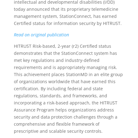
intellectual and developmental disabilities (I/DD)
today announced that its proprietary telemedicine
management system, StationConnect, has earned
Certified status for information security by HITRUST.
Read on original publication
HITRUST Risk-based, 2-year (r2) Certified status
demonstrates that the StationConnect system has
met key regulations and industry-defined
requirements and is appropriately managing risk.
This achievement places StationMD in an elite group
of organizations worldwide that have earned this
certification. By including federal and state
regulations, standards, and frameworks, and
incorporating a risk-based approach, the HITRUST
Assurance Program helps organizations address
security and data protection challenges through a
comprehensive and flexible framework of
prescriptive and scalable security controls.