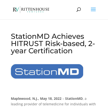
StationMD Achieves
HITRUST Risk-based, 2-
year Certification
Maplewood, N.J., May 18, 2022
–
StationMD
, a
leading provider of telemedicine for individuals with