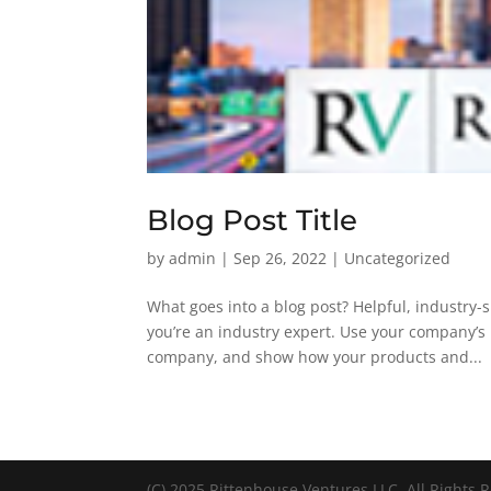
Blog Post Title
by
admin
|
Sep 26, 2022
| Uncategorized
What goes into a blog post? Helpful, industry-s
you’re an industry expert. Use your company’s 
company, and show how your products and...
(C) 2025 Rittenhouse Ventures LLC. All Rights 