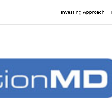
Investing Approach