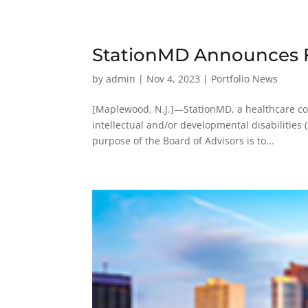
StationMD Announces F
by
admin
|
Nov 4, 2023
|
Portfolio News
[Maplewood, N.J.]—StationMD, a healthcare com
intellectual and/or developmental disabilities 
purpose of the Board of Advisors is to...