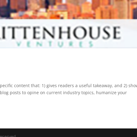
pecific content that: 1) gives readers a useful takeaway, and 2) sh
blog posts to opine on current industry topics, humanize your
Reserved.