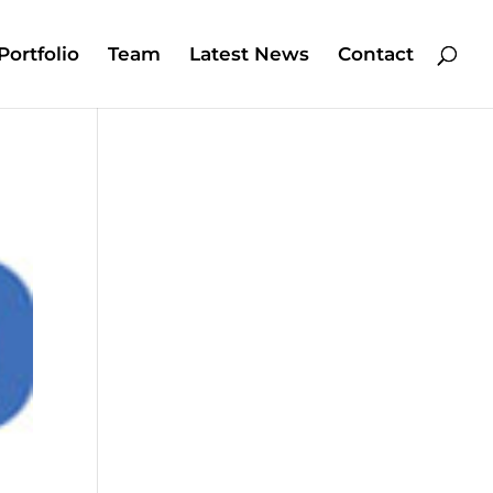
Portfolio
Team
Latest News
Contact