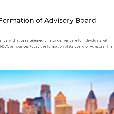
ormation of Advisory Board
pany that uses telemedicine to deliver care to individuals with
(I/DD), announces today the formation of its Board of Advisors. The