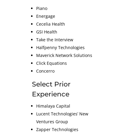
Piano
Energage
Cecelia Health
GSI Health
Take the Interview
Halfpenny Technologies
Maverick Network Solutions
Click Equations
Concerro
Select Prior
Experience
Himalaya Capital
Lucent Technologies’ New
Ventures Group
Zapper Technologies