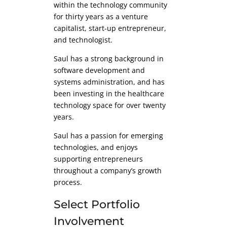
within the technology community
for thirty years as a venture
capitalist, start-up entrepreneur,
and technologist.
Saul has a strong background in
software development and
systems administration, and has
been investing in the healthcare
technology space for over twenty
years.
Saul has a passion for emerging
technologies, and enjoys
supporting entrepreneurs
throughout a company’s growth
process.
Select Portfolio
Involvement