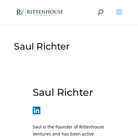
Saul Richter
Saul Richter
Saul is the Founder of Rittenhouse
Ventures and has been active